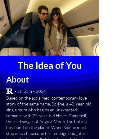
The Idea of You
About
[R] • 1h 55m • 2024
Based on the acclaimed, contemporary love
story of the same name, Solène, a 40-year-old
single mom who begins an unexpected
romance with 24-year-old Hayes Campbell,
the lead singer of August Moon, the hottest
boy band on the planet. When Solène must
step in to chaperone her teenage daughter’s