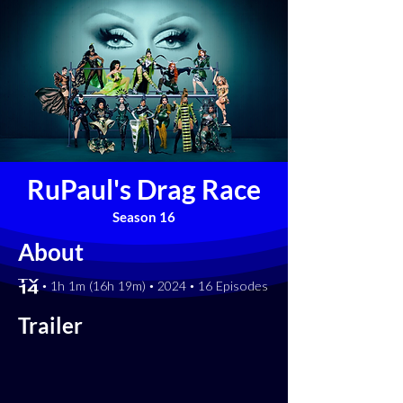
RuPaul's Drag Race
Season 16
About
[TV-14] • 1h 1m (16h 19m) • 2024 • 16 Episodes
Trailer