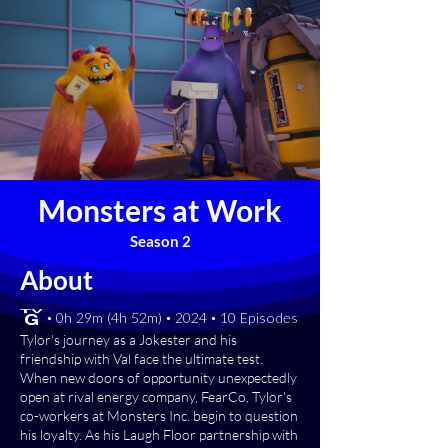
Monsters at Work
Season 2
About
[TV-G] • 0h 29m (4h 52m) • 2024 • 10 Episodes
Tylor's journey as a Jokester and his
friendship with Val face the ultimate test.
When new doors of opportunity unexpectedly
open at rival energy company, FearCo, Tylor's
co-workers at Monsters Inc. begin to question
his loyalty. As his Laugh Floor partnership with