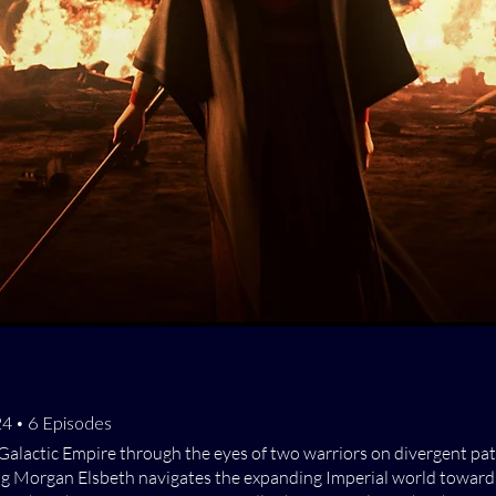
024 • 6 Episodes
Galactic Empire through the eyes of two warriors on divergent paths
ng Morgan Elsbeth navigates the expanding Imperial world toward 