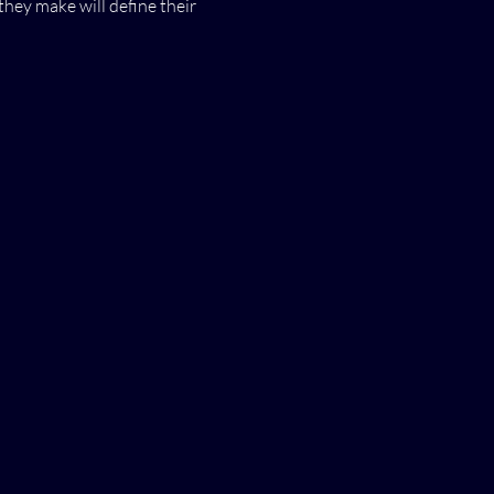
they make will define their