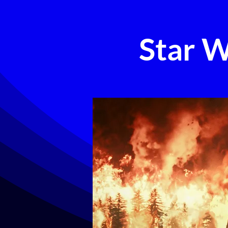
Star W