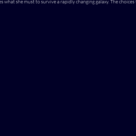
s what she must to survive a rapidly changing galaxy. The choices 