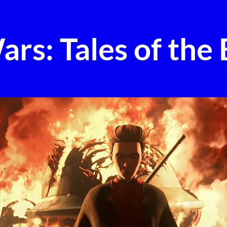
ars: Tales of the