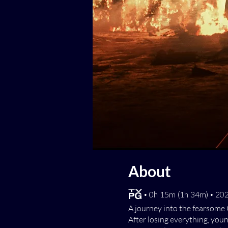
About
[TV-PG] • 0h 15m (1h 34m) • 2
A journey into the fearsome 
After losing everything, you