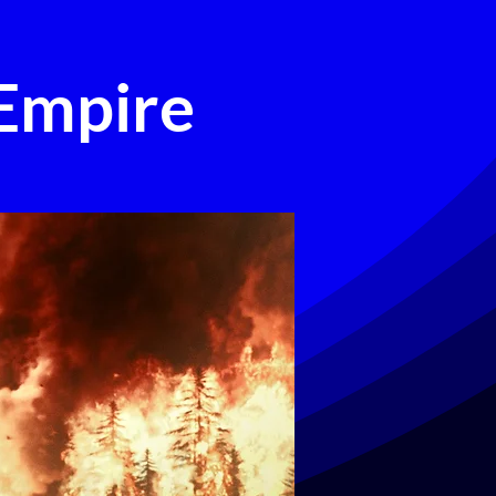
 Empire