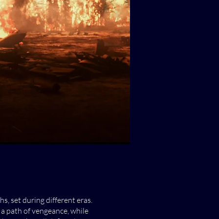
, set during different eras.
a path of vengeance, while