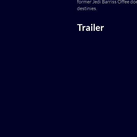
former Jedi Barriss Offee doe
destinies.
Trailer