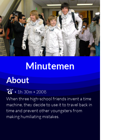
Minutemen
About
[TV-G] • 1h 30m • 2008
When three high-school friends invent a time
machine, they decide to use it to travel back in
time and prevent other youngsters from
making humiliating mistakes.