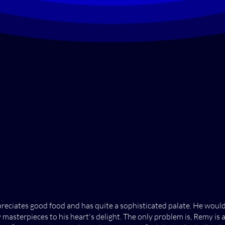
ppreciates good food and has quite a sophisticated palate. He woul
 masterpieces to his heart's delight. The only problem is, Remy is 