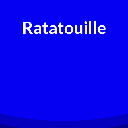
Ratatouille