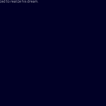
ced to realize his dream.