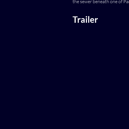
the sewer beneath one of Pari
Trailer