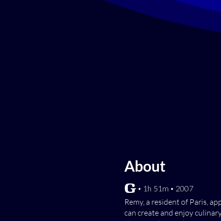
About
[G] • 1h 51m • 2007
Remy, a resident of Paris, a
can create and enjoy culinary