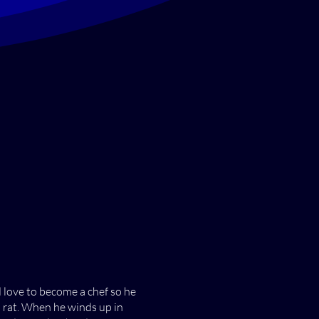
d love to become a chef so he
a rat. When he winds up in