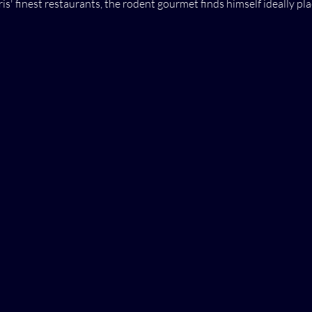
s' finest restaurants, the rodent gourmet finds himself ideally pla