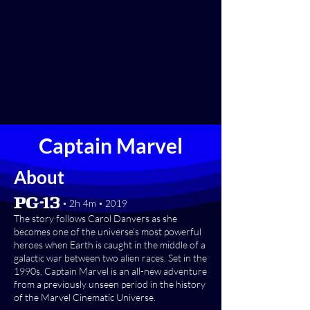
Captain Marvel
About
[PG-13] • 2h 4m • 2019
The story follows Carol Danvers as she
becomes one of the universe’s most powerful
heroes when Earth is caught in the middle of a
galactic war between two alien races. Set in the
1990s, Captain Marvel is an all-new adventure
from a previously unseen period in the history
of the Marvel Cinematic Universe.