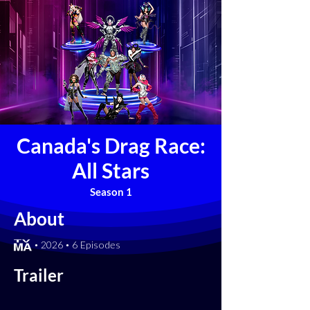
Canada's Drag Race:
All Stars
Season 1
About
[TV-MA] • 2026 • 6 Episodes
Trailer