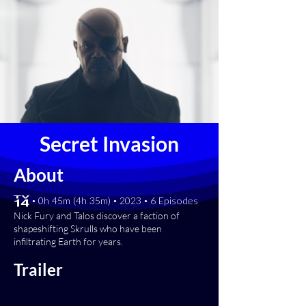
Secret Invasion
About
[TV-14] • 0h 45m (4h 35m) • 2023 • 6 Episodes
Nick Fury and Talos discover a faction of
shapeshifting Skrulls who have been
infiltrating Earth for years.
Trailer