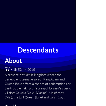
Descendants
About
[TV-G] • 1h 52m • 2015
A present-day idyllic kingdom where the
benevolent teenage son of King Adam and
Queen Belle offers a chance of redemption for
the troublemaking offspring of Disney's classic
villains: Cruella De Vil (Carlos), Maleficent
(Mal), the Evil Queen (Evie) and Jafar (Jay).