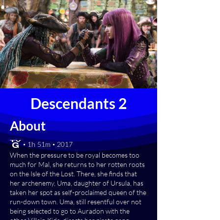
Descendants 2
About
[TV-G] • 1h 51m • 2017
When the pressure to be royal becomes too
much for Mal, she returns to her rotten roots
on the Isle of the Lost. There, she finds that
her archenemy, Uma, daughter of Ursula, has
taken her spot as self-proclaimed queen of the
run-down town. Uma, still resentful over not
being selected to go to Auradon with the