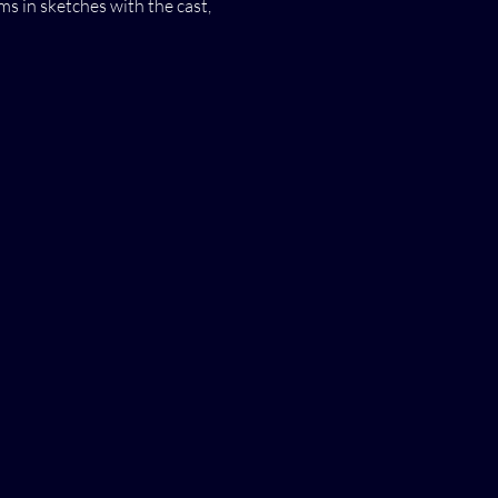
s in sketches with the cast,