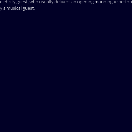
celebrity guest, who usually delivers an opening monologue perform
 a musical guest.