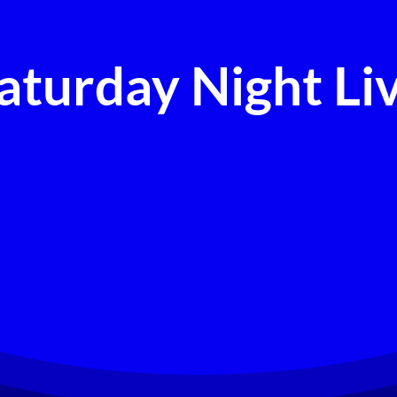
aturday Night Li