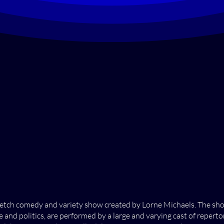
 sketch comedy and variety show created by Lorne Michaels. The s
and politics, are performed by a large and varying cast of reper