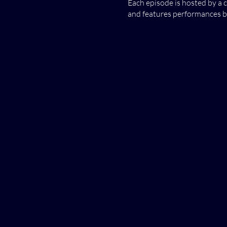
Each episode is hosted by a 
and features performances by