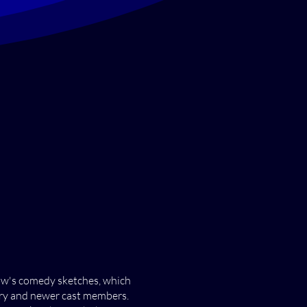
how's comedy sketches, which
tory and newer cast members.