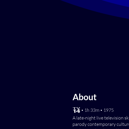
About
[TV-14] • 1h 33m • 1975
A late-night live television
parody contemporary culture 