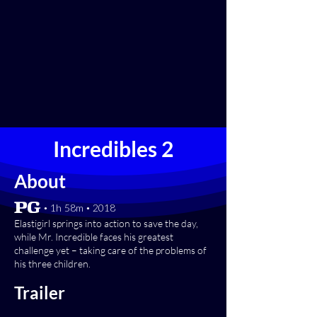
Incredibles 2
About
[PG] • 1h 58m • 2018
Elastigirl springs into action to save the day,
while Mr. Incredible faces his greatest
challenge yet – taking care of the problems of
his three children.
Trailer