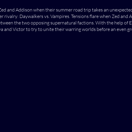
ed and Addison when their summer road trip takes an unexpected 
r rivalry: Daywalkers vs. Vampires. Tensions flare when Zed and 
tween the two opposing supernatural factions. With the help of El
and Victor to try to unite their warring worlds before an even g