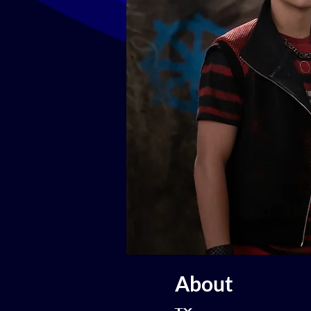
About