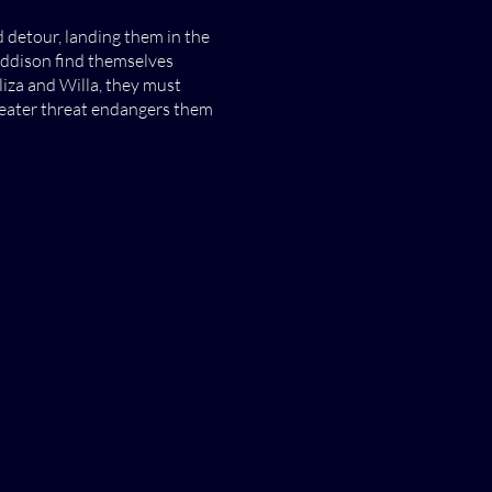
detour, landing them in the
Addison find themselves
iza and Willa, they must
reater threat endangers them