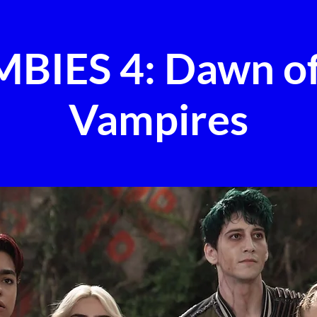
BIES 4: Dawn of
Vampires