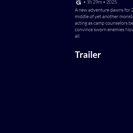
[TV-G] • 1h 29m • 2025
A new adventure dawns for Z
middle of yet another monste
acting as camp counselors be
convince sworn enemies Nova 
all.
Trailer