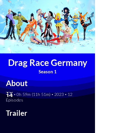
Drag Race Germany
Season 1
About
[TV-14] • 0h 59m (11h 51m) • 2023 • 12
Episodes
Trailer