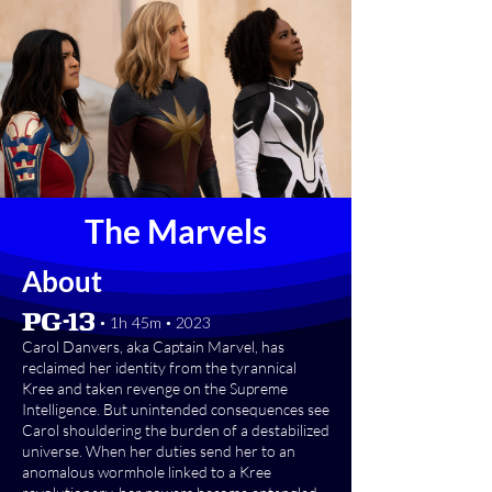
The Marvels
About
[PG-13] • 1h 45m • 2023
Carol Danvers, aka Captain Marvel, has
reclaimed her identity from the tyrannical
Kree and taken revenge on the Supreme
Intelligence. But unintended consequences see
Carol shouldering the burden of a destabilized
universe. When her duties send her to an
anomalous wormhole linked to a Kree