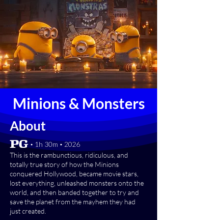
Minions & Monsters
About
[PG] • 1h 30m • 2026
This is the rambunctious, ridiculous, and
totally true story of how the Minions
conquered Hollywood, became movie stars,
lost everything, unleashed monsters onto the
world, and then banded together to try and
save the planet from the mayhem they had
just created.