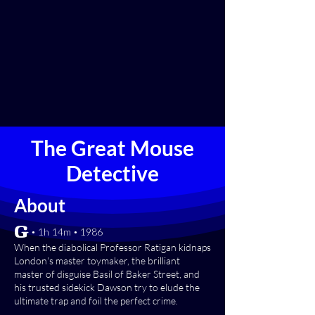
The Great Mouse
Detective
About
[G] • 1h 14m • 1986
When the diabolical Professor Ratigan kidnaps
London's master toymaker, the brilliant
master of disguise Basil of Baker Street, and
his trusted sidekick Dawson try to elude the
ultimate trap and foil the perfect crime.