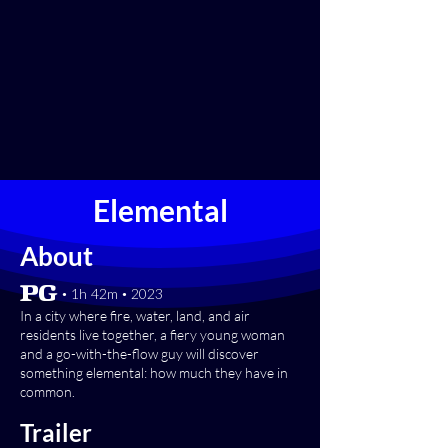
Elemental
About
[PG] • 1h 42m • 2023
In a city where fire, water, land, and air
residents live together, a fiery young woman
and a go-with-the-flow guy will discover
something elemental: how much they have in
common.
Trailer