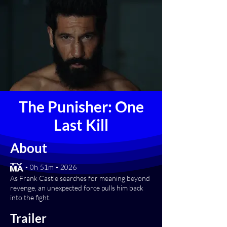
The Punisher: One
Last Kill
About
[TV-MA] • 0h 51m • 2026
As Frank Castle searches for meaning beyond
revenge, an unexpected force pulls him back
into the fight.
Trailer