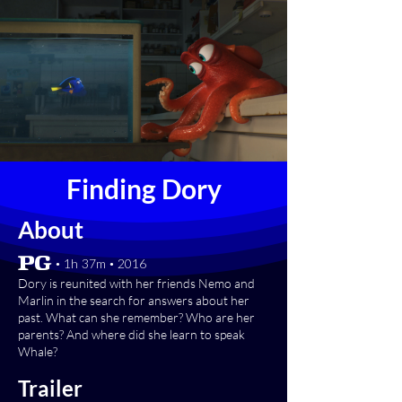
Finding Dory
About
[PG] • 1h 37m • 2016
Dory is reunited with her friends Nemo and
Marlin in the search for answers about her
past. What can she remember? Who are her
parents? And where did she learn to speak
Whale?
Trailer