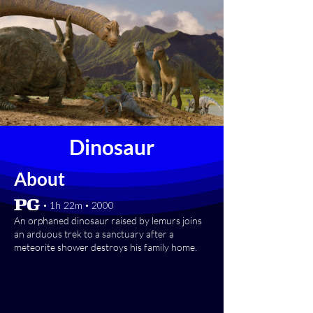
Dinosaur
About
[PG] • 1h 22m • 2000
An orphaned dinosaur raised by lemurs joins
an arduous trek to a sanctuary after a
meteorite shower destroys his family home.