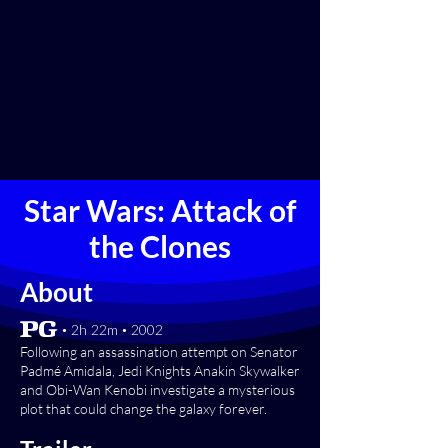
Star Wars: Attack of
the Clones
About
[PG] • 2h 22m • 2002
Following an assassination attempt on Senator
Padmé Amidala, Jedi Knights Anakin Skywalker
and Obi-Wan Kenobi investigate a mysterious
plot that could change the galaxy forever.