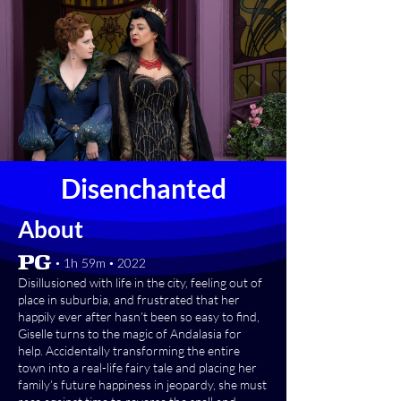
Disenchanted
About
[PG] • 1h 59m • 2022
Disillusioned with life in the city, feeling out of
place in suburbia, and frustrated that her
happily ever after hasn’t been so easy to find,
Giselle turns to the magic of Andalasia for
help. Accidentally transforming the entire
town into a real-life fairy tale and placing her
family’s future happiness in jeopardy, she must