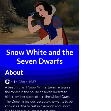
Snow White and the
Seven Dwarfs
About
[G] • 1h 23m • 1937
A beautiful girl, Snow White, takes refuge in
the forest in the house of seven dwarfs to
hide from her stepmother, the wicked Queen.
The Queen is jealous because she wants to be
known as "the fairest in the land," and Snow
White's beauty surpasses her own.