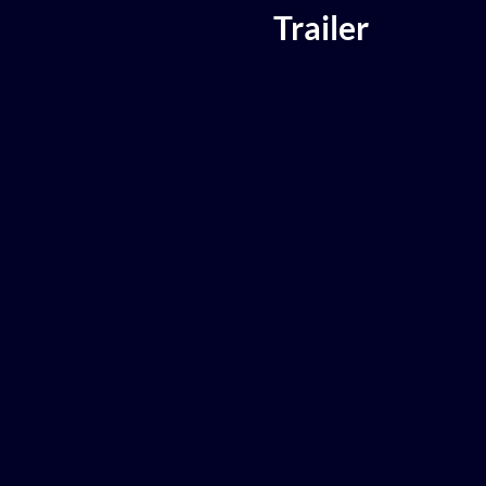
Trailer