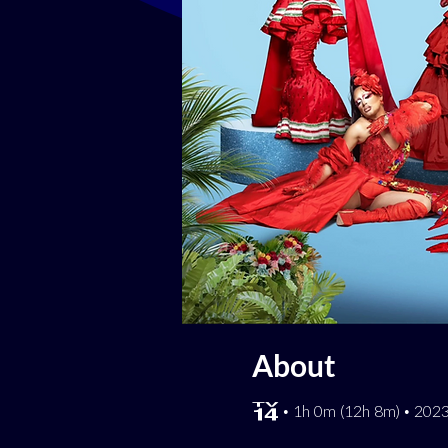
About
[TV-14] • 1h 0m (12h 8m) • 20