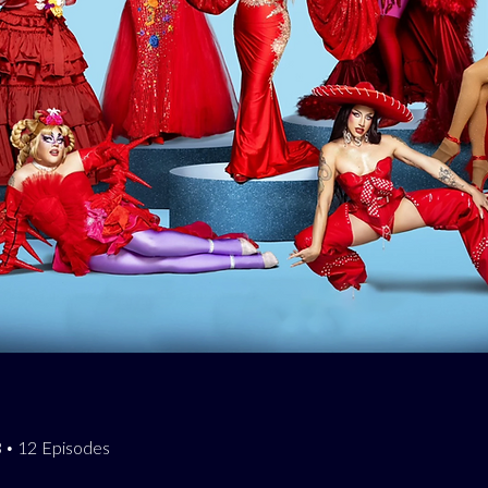
23 • 12 Episodes