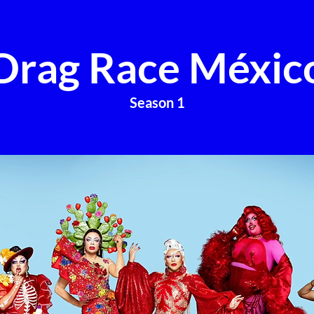
Drag Race Méxic
Season 1