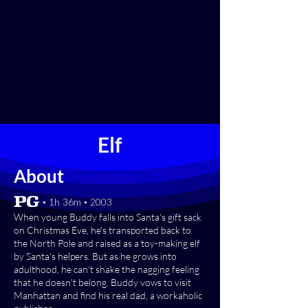
Elf
About
[PG] • 1h 36m • 2003
When young Buddy falls into Santa's gift sack
on Christmas Eve, he's transported back to
the North Pole and raised as a toy-making elf
by Santa's helpers. But as he grows into
adulthood, he can't shake the nagging feeling
that he doesn't belong. Buddy vows to visit
Manhattan and find his real dad, a workaholic