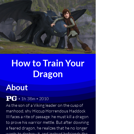
How to Train Your
Dragon
About
[PG] • 1h 38m • 2010
As the son of a Viking leader on the cusp of
manhood, shy Hiccup Horrendous Haddock
III faces a rite of passage: he must kill a dragon
to prove his warrior mettle. But after downing
a feared dragon, he realizes that he no longer
wants to destroy it, and instead befriends the