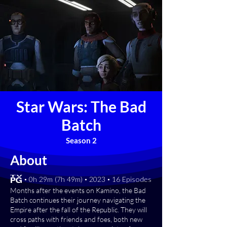
Star Wars: The Bad
Batch
Season 2
About
[TV-PG] • 0h 29m (7h 49m) • 2023 • 16 Episodes
Months after the events on Kamino, the Bad
Batch continues their journey navigating the
Empire after the fall of the Republic. They will
cross paths with friends and foes, both new