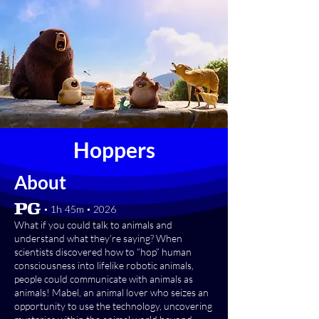
Hoppers
About
[PG] • 1h 45m • 2026
What if you could talk to animals and
understand what they’re saying? When
scientists discovered how to “hop” human
consciousness into lifelike robotic animals,
people could communicate with animals as
animals! Mabel, an animal lover who seizes an
opportunity to use the technology, uncovering