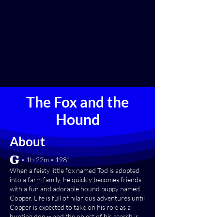
The Fox and the
Hound
About
[G] • 1h 22m • 1981
When a feisty little fox named Tod is adopted
into a farm family, he quickly becomes friends
with a fun and adorable hound puppy named
Copper. Life is full of hilarious adventures until
Copper is expected to take on his role as a
hunting dog -- and the object of his search is