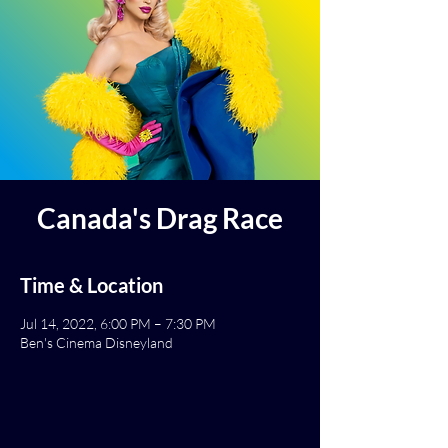
Canada's Drag Race
Time & Location
Jul 14, 2022, 6:00 PM – 7:30 PM
Ben's Cinema Disneyland