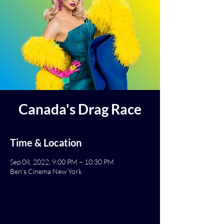
Canada's Drag Race
Time & Location
Sep 08, 2022, 9:00 PM – 10:30 PM
Ben's Cinema New York