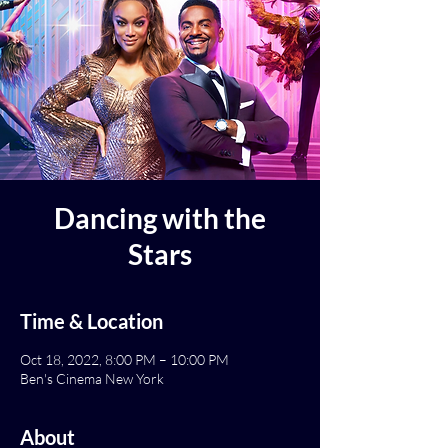
Dancing with the
Stars
Time & Location
Oct 18, 2022, 8:00 PM – 10:00 PM
Ben's Cinema New York
About