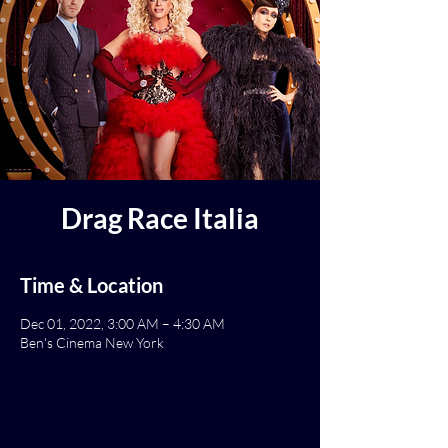
Drag Race Italia
Time & Location
Dec 01, 2022, 3:00 AM – 4:30 AM
Ben's Cinema New York