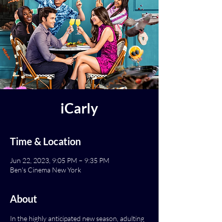
iCarly
Time & Location
Jun 22, 2023, 9:05 PM – 9:35 PM
Ben's Cinema New York
About
In the highly anticipated new season, adulting 