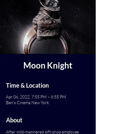
Moon Knight
Time & Location
Apr 06, 2022, 7:55 PM – 8:55 PM
Ben's Cinema New York
About
After mild-mannered gift-shop employee 