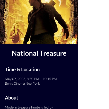
National Treasure
Time & Location
May 07, 2023, 8:30 PM – 10:45 PM
Ben's Cinema New York
About
Modern treasure hunters, led by 