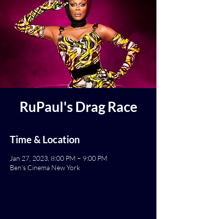
RuPaul's Drag Race
Time & Location
Jan 27, 2023, 8:00 PM – 9:00 PM
Ben's Cinema New York