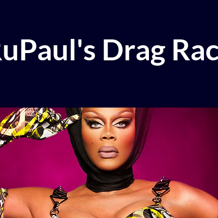
uPaul's Drag Ra