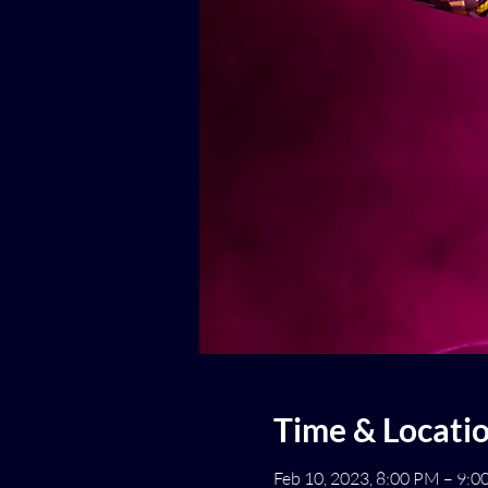
Time & Locati
Feb 10, 2023, 8:00 PM – 9: