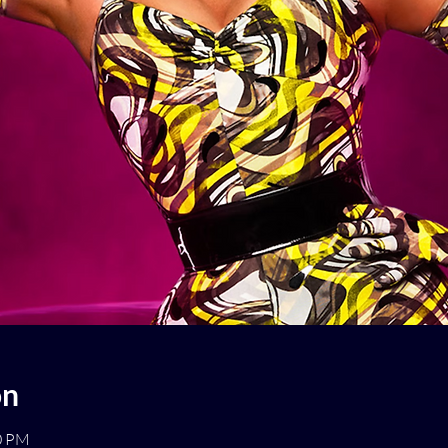
on
00 PM