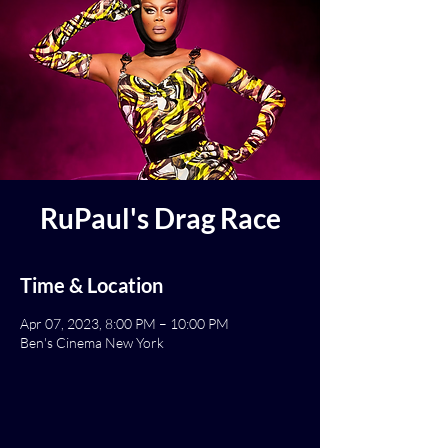
RuPaul's Drag Race
Time & Location
Apr 07, 2023, 8:00 PM – 10:00 PM
Ben's Cinema New York