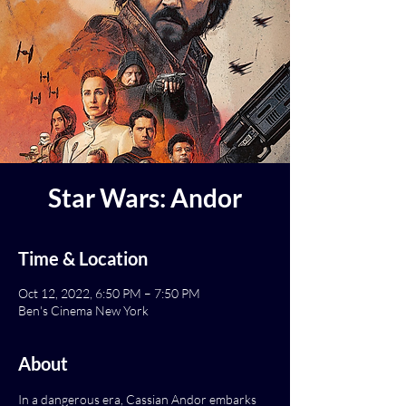
Star Wars: Andor
Time & Location
Oct 12, 2022, 6:50 PM – 7:50 PM
Ben's Cinema New York
About
In a dangerous era, Cassian Andor embarks 