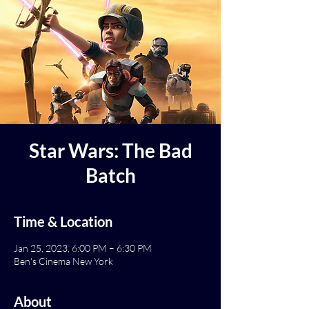
Star Wars: The Bad
Batch
Time & Location
Jan 25, 2023, 6:00 PM – 6:30 PM
Ben's Cinema New York
About