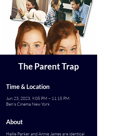
The Parent Trap
Time & Location
Jun 23, 2023, 9:05 PM – 11:15 PM
Ben's Cinema New York
About
Hallie Parker and Annie James are identical 